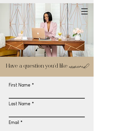
answered?
Have a question you’d like
First Name
Last Name
Email