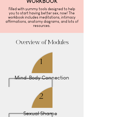
WORKBOOK
Filled with yummy tools designed to help
you to start having better sex, now! The
workbook includes meditations, intimacy
affirmations, anatomy diagrams, and lots of
resources.
Overview
of Modules
1
Mind-Body Connection
2
Sexual Shame