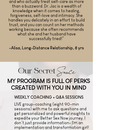
and who actually treat self-care as more
than a buzzword. Dr. Jac is a wealth of
knowledge when it comes to healing,
forgiveness, self-love and intimacy. She
handles you delicately in an effort to build
trust, and you can count on her methods
working because she often recommends
what she and her husband have
successfully tried!”
-Alisa, Long-Distance Relationship, 8 yrs
Sauce
Our Secret
MY PROGRAM IS FULL OF PERKS
CREATED WITH YOU IN MIND
WEEKLY COACHING + Q&A SESSIONS
LIVE group-coaching (eight 90-min
sessions) with me to ask questions and
get personalized and powerful insights to
expedite your Better Sex Now journey. I
don’t just provide information- I'm an
implementation and transformation girl!