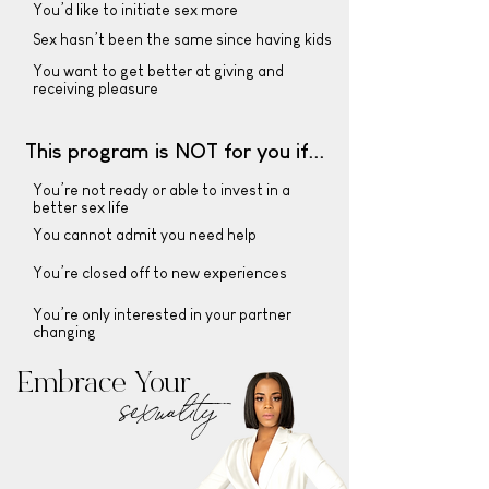
You’d like to initiate sex more
Sex hasn’t been the same since having kids
You want to get better at giving and
receiving pleasure
This program is NOT for you if...
You’re not ready or able to invest in a
better sex life
You cannot admit you need help
You’re closed off to new experiences
You’re only interested in your partner
changing
Embrace Your
sexuality