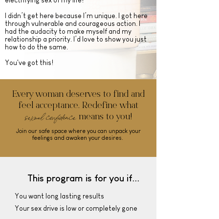
electrifying sex of my life!
I didn’t get here because I’m unique. I got here
through vulnerable and courageous action. I
had the audacity to make myself and my
relationship a priority. I’d love to show you just
how to do the same.
You've got this!
Every woman deserves to find and
feel acceptance. Redefine what
sexual
confidence
means to you!
Join our safe space where you can unpack your
feelings and awaken your desires.
This program is for you if...
You want long lasting results
Your sex drive is low or completely gone