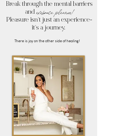
Break through the mental barriers
embrace
pleasure!
and
Pleasure isn’t just an experience-
it’s a journey.
There is joy on the other side of healing!