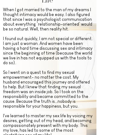
Life
When I got married to the man of my dreams I
thought intimacy would be easy. I also figured
that since I was a psychologist communication
about everything ‘relationship-oriented’ would
be so natural. Well, then reality hit.
I found out quickly, I am not special or different.
I am just a woman.
And women have been
having a hard time discussing sex and intimacy
since the beginning of time (because the world
we live in has not equipped us with the tools to
do so).
So I went on a quest to find my sexual
empowerment- no matter the cost. My
husband encouraged this journey and offered
to help. But I knew that finding my sexual
freedom was an inside job. So I took on the
responsibility and became committed to the
cause. Because the truth is...nobody is
responsible for your happiness, but you.
I've learned to master my sex life by voicing my
desires, getting out of my head, and becoming
compassionately present with my body. This
my love, has led to some of the most