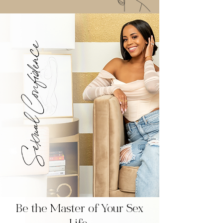
Sexual Confidence
Be the Master of Your Sex