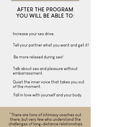
AFTER THE PROGRAM
YOU WILL BE ABLE TO:
Increase your sex drive.
Tell your partner what you want and get it!
Be more relaxed during sex!
Talk about sex and pleasure without
embarrassment.
Quiet the inner voice that takes you out
of the moment.
Fall in love with yourself and your body.
“There are tons of intimacy coaches out
there, but very few who understand the
challenges of long-distance relationships