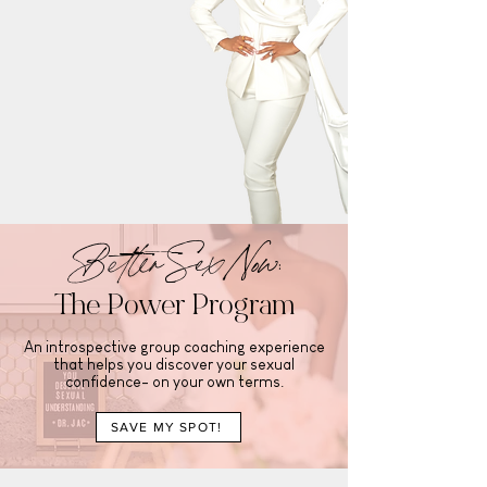
Better Sex Now:
The Power Program
An introspective group coaching experience
that helps you discover your sexual
confidence- on your own terms.
SAVE MY SPOT!