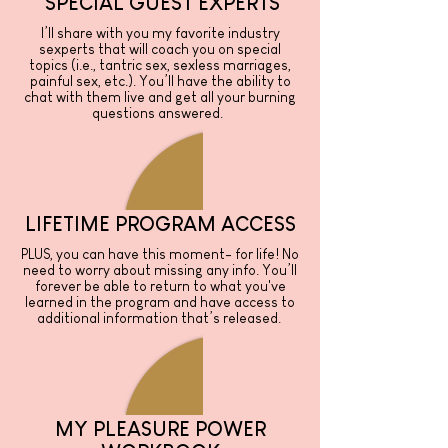
SPECIAL GUEST EXPERTS
I’ll share with you my favorite industry
sexperts that will coach you on special
topics (i.e., tantric sex, sexless marriages,
painful sex, etc.). You’ll have the ability to
chat with them live and get all your burning
questions answered.
LIFETIME PROGRAM ACCESS
PLUS, you can have this moment- for life! No
need to worry about missing any info. You’ll
forever be able to return to what you've
learned in the program and have access to
additional information that’s released.
MY PLEASURE POWER