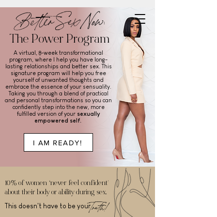
Better Sex Now:
The Power Program
A virtual, 8-week transformational
program, where I help you have long-
lasting relationships and better sex. This
signature program will help you free
yourself of unwanted thoughts and
embrace the essence of your sensuality.
Taking you through a blend of practical
and personal transformations so you can
confidently step into the new, more
fulfilled version of your
sexually
empowered self.
I AM READY!
10% of women ‘never feel confident’
about their body or ability during sex.
Truth!
This doesn't have to be your