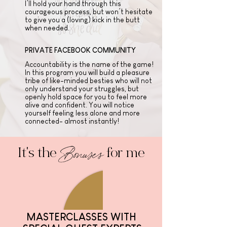
I’ll hold your hand through this
courageous process, but won’t hesitate
to give you a (loving) kick in the butt
when needed.
PRIVATE FACEBOOK COMMUNITY
Accountability is the name of the game!
In this program you will build a pleasure
tribe of like-minded besties who will not
only understand your struggles, but
openly hold space for you to feel more
alive and confident. You will notice
yourself feeling less alone and more
connected- almost instantly!
Bonuses
It's the
for me
MASTERCLASSES WITH